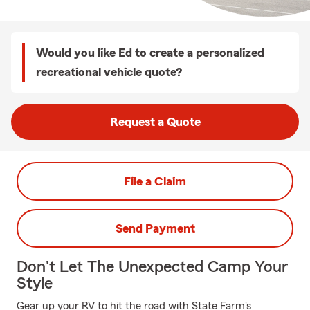
Would you like Ed to create a personalized
recreational vehicle quote?
Request a Quote
File a Claim
Send Payment
Don't Let The Unexpected Camp Your
Style
Gear up your RV to hit the road with State Farm's