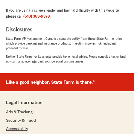
If you are using a screen reader and having difficulty with this website
please call
(610) 363-9378
.
Disclosures
State Farm VP Management Corp. is a separate entity from those State Farm entities
which provide banking and insurance products. Investing involves risk, including
potential for loss.
Neither State Farm nor its agents provide tax or legal advice. Please consult a tax or legal
advisor for advice regarding your personal circumstances.
Like a good neighbor, State Farm is there.®
Legal Information
Ads & Tracking
Security & Fraud
Accessibility