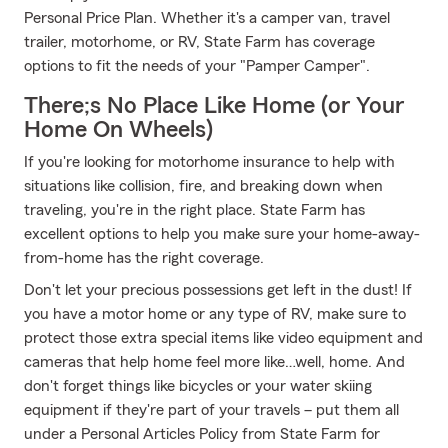
Personal Price Plan. Whether it's a camper van, travel
trailer, motorhome, or RV, State Farm has coverage
options to fit the needs of your "Pamper Camper".
There;s No Place Like Home (or Your
Home On Wheels)
If you're looking for motorhome insurance to help with
situations like collision, fire, and breaking down when
traveling, you're in the right place. State Farm has
excellent options to help you make sure your home-away-
from-home has the right coverage.
Don't let your precious possessions get left in the dust! If
you have a motor home or any type of RV, make sure to
protect those extra special items like video equipment and
cameras that help home feel more like…well, home. And
don't forget things like bicycles or your water skiing
equipment if they're part of your travels – put them all
under a Personal Articles Policy from State Farm for