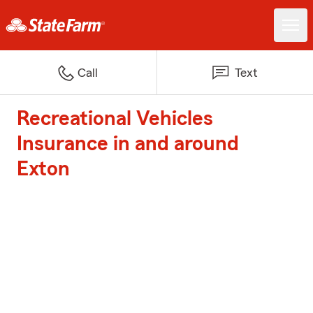
Call
Text
Recreational Vehicles
Insurance in and around
Exton