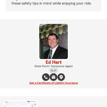
these safety tips in mind while enjoying your ride.
Ed Hart
State Farm® Insurance Agent
CLU®
Get a Certificate of Liability Insurance