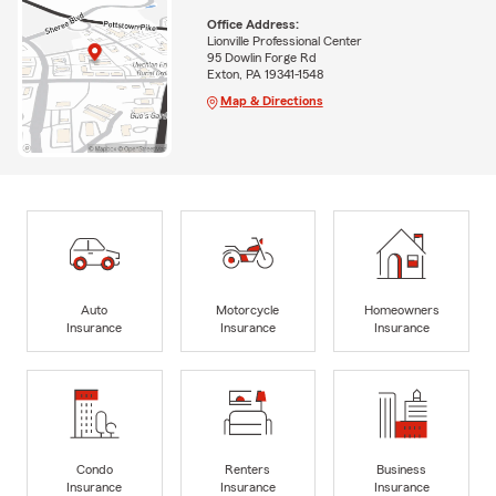
Office Address:
Lionville Professional Center
95 Dowlin Forge Rd
Exton, PA 19341-1548
Map & Directions
Auto
Motorcycle
Homeowners
Insurance
Insurance
Insurance
Condo
Renters
Business
Insurance
Insurance
Insurance