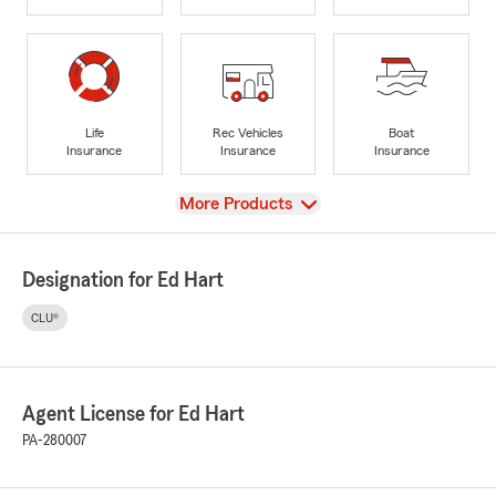
Life
Rec Vehicles
Boat
Insurance
Insurance
Insurance
View
More Products
Designation for Ed Hart
CLU®
Agent License for Ed Hart
PA-280007