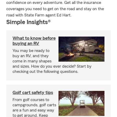
confidence on every adventure. Get all the insurance
coverages you need to get on the road and stay on the
road with State Farm agent Ed Hart.
Simple Insights®
What to know before
buying an RV
You may be ready to
buy an RV, and they
come in many shapes
and sizes. How do you ever decide? Start by
checking out the following questions.
Golf cart safety tips
From golf courses to
campgrounds, golf carts
are a fun and easy way
to get around. Keep