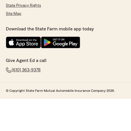
State Privacy Rights
Site Map
Download the State Farm mobile app today
Give Agent Ed a call
(610) 363-9378
© Copyright State Farm Mutual Automobile Insurance Company 2026.