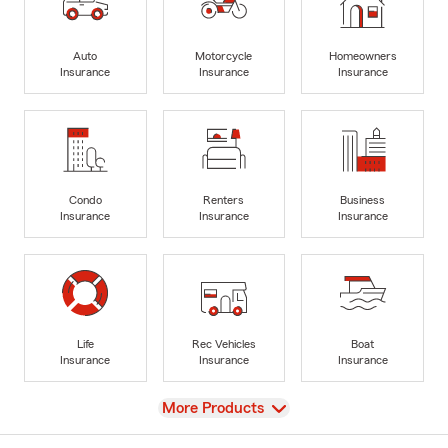
Auto
Motorcycle
Homeowners
Insurance
Insurance
Insurance
Condo
Renters
Business
Insurance
Insurance
Insurance
Life
Rec Vehicles
Boat
Insurance
Insurance
Insurance
View
More Products