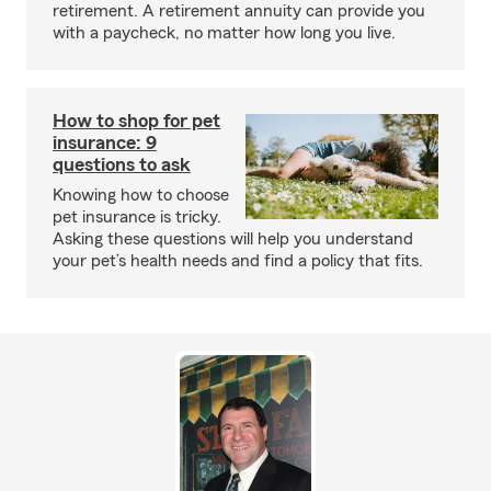
retirement. A retirement annuity can provide you
with a paycheck, no matter how long you live.
How to shop for pet
insurance: 9
questions to ask
Knowing how to choose
pet insurance is tricky.
Asking these questions will help you understand
your pet’s health needs and find a policy that fits.