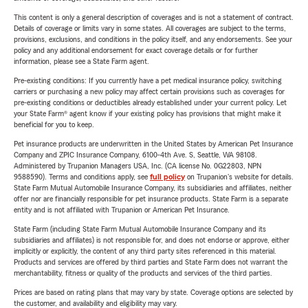
This content is only a general description of coverages and is not a statement of contract.
Details of coverage or limits vary in some states. All coverages are subject to the terms,
provisions, exclusions, and conditions in the policy itself, and any endorsements. See your
policy and any additional endorsement for exact coverage details or for further
information, please see a State Farm agent.
Pre-existing conditions: If you currently have a pet medical insurance policy, switching
carriers or purchasing a new policy may affect certain provisions such as coverages for
pre-existing conditions or deductibles already established under your current policy. Let
your State Farm® agent know if your existing policy has provisions that might make it
beneficial for you to keep.
Pet insurance products are underwritten in the United States by American Pet Insurance
Company and ZPIC Insurance Company, 6100-4th Ave. S, Seattle, WA 98108.
Administered by Trupanion Managers USA, Inc. (CA license No. 0G22803, NPN
9588590). Terms and conditions apply, see
full policy
on Trupanion's website for details.
State Farm Mutual Automobile Insurance Company, its subsidiaries and affiliates, neither
offer nor are financially responsible for pet insurance products. State Farm is a separate
entity and is not affiliated with Trupanion or American Pet Insurance.
State Farm (including State Farm Mutual Automobile Insurance Company and its
subsidiaries and affiliates) is not responsible for, and does not endorse or approve, either
implicitly or explicitly, the content of any third party sites referenced in this material.
Products and services are offered by third parties and State Farm does not warrant the
merchantability, fitness or quality of the products and services of the third parties.
Prices are based on rating plans that may vary by state. Coverage options are selected by
the customer, and availability and eligibility may vary.