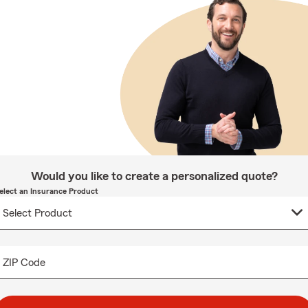
Would you like to create a personalized quote?
elect an Insurance Product
ZIP Code