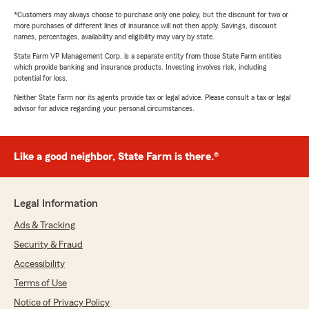
*Customers may always choose to purchase only one policy, but the discount for two or
more purchases of different lines of insurance will not then apply. Savings, discount
names, percentages, availability and eligibility may vary by state.
State Farm VP Management Corp. is a separate entity from those State Farm entities
which provide banking and insurance products. Investing involves risk, including
potential for loss.
Neither State Farm nor its agents provide tax or legal advice. Please consult a tax or legal
advisor for advice regarding your personal circumstances.
Like a good neighbor, State Farm is there.®
Legal Information
Ads & Tracking
Security & Fraud
Accessibility
Terms of Use
Notice of Privacy Policy