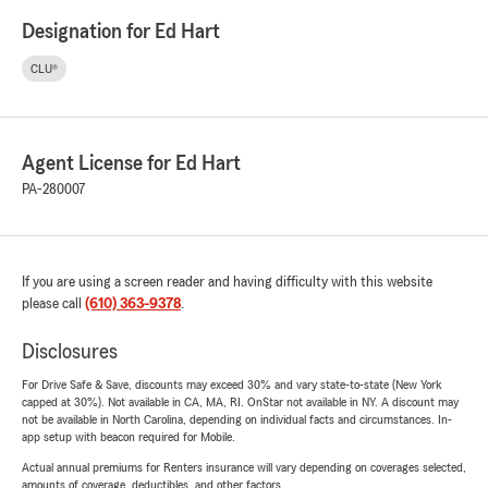
Designation for Ed Hart
CLU®
Agent License for Ed Hart
PA-280007
If you are using a screen reader and having difficulty with this website
please call
(610) 363-9378
.
Disclosures
For Drive Safe & Save, discounts may exceed 30% and vary state-to-state (New York
capped at 30%). Not available in CA, MA, RI. OnStar not available in NY. A discount may
not be available in North Carolina, depending on individual facts and circumstances. In-
app setup with beacon required for Mobile.
Actual annual premiums for Renters insurance will vary depending on coverages selected,
amounts of coverage, deductibles, and other factors.