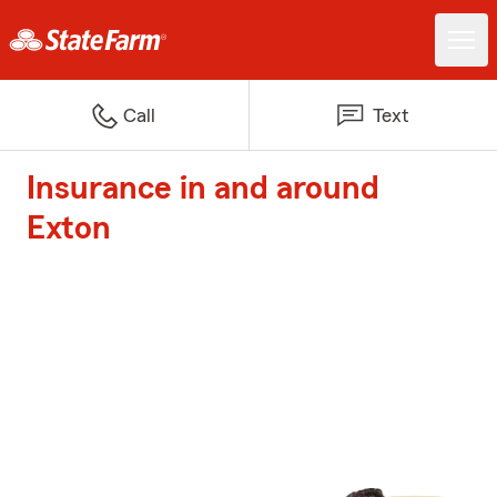
Call
Text
Insurance in and around
Exton