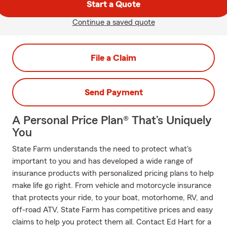
Start a Quote
Continue a saved quote
File a Claim
Send Payment
A Personal Price Plan® That’s Uniquely
You
State Farm understands the need to protect what's
important to you and has developed a wide range of
insurance products with personalized pricing plans to help
make life go right. From vehicle and motorcycle insurance
that protects your ride, to your boat, motorhome, RV, and
off-road ATV, State Farm has competitive prices and easy
claims to help you protect them all. Contact Ed Hart for a