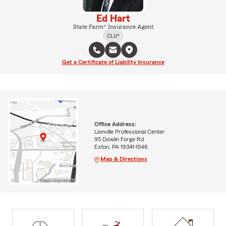
Ed Hart
State Farm® Insurance Agent
CLU®
Get a Certificate of Liability Insurance
Office Address:
Lionville Professional Center
95 Dowlin Forge Rd
Exton, PA 19341-1548
Map & Directions