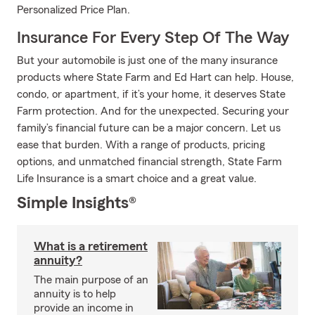
Personalized Price Plan.
Insurance For Every Step Of The Way
But your automobile is just one of the many insurance
products where State Farm and Ed Hart can help. House,
condo, or apartment, if it’s your home, it deserves State
Farm protection. And for the unexpected. Securing your
family’s financial future can be a major concern. Let us
ease that burden. With a range of products, pricing
options, and unmatched financial strength, State Farm
Life Insurance is a smart choice and a great value.
Simple Insights®
What is a retirement
annuity?
The main purpose of an
annuity is to help
provide an income in